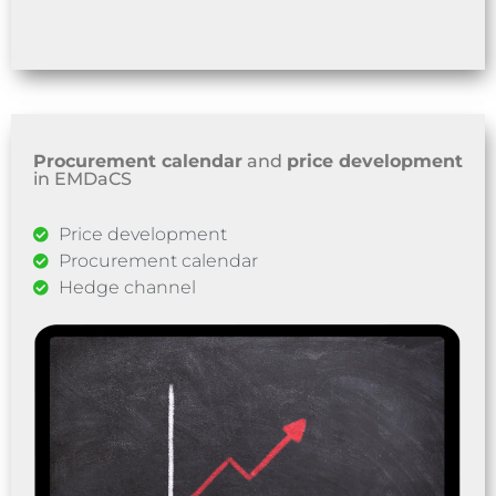
Procurement calendar
and
price development
in EMDaCS
Price development
Procurement calendar
Hedge channel