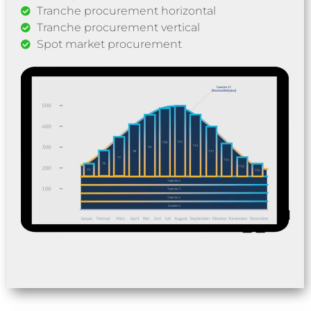
Tranche procurement horizontal
Tranche procurement vertical
Spot market procurement