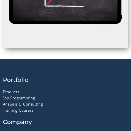
Portfolio
Products
Job Programming
Analysis & Consulting
Training Courses
Company