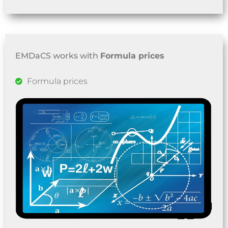
EMDaCS works with
Formula prices
Formula prices