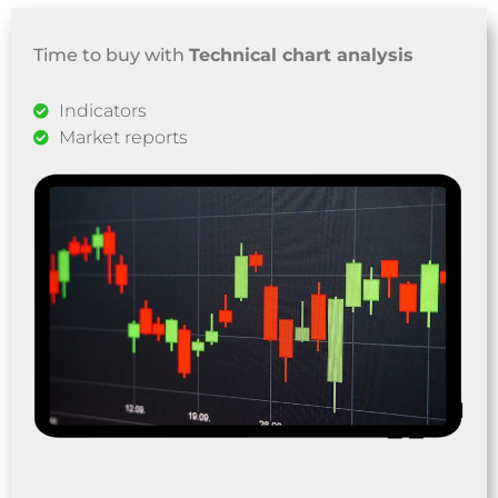
Time to buy with
Technical chart analysis
Indicators
Market reports