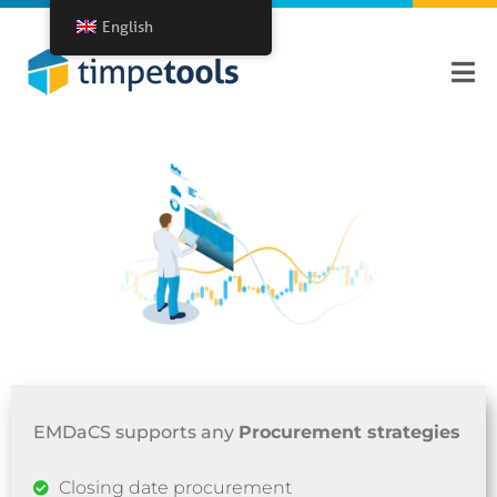
English
EMDaCS supports any
Procurement strategies
Closing date procurement