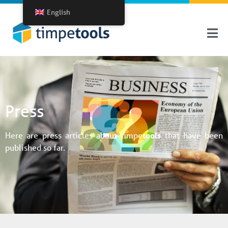
English
Press
Here are press articles about timpe
tools
that have been
published so far.