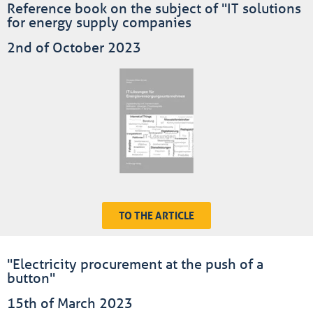
Reference book on the subject of "IT solutions
for energy supply companies
2nd of October 2023
TO THE ARTICLE
"Electricity procurement at the push of a
button"
15th of March 2023