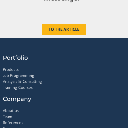
TO THE ARTICLE
Portfolio
Products
Job Programming
Analysis & Consulting
Training Courses
Company
About us
Team
References