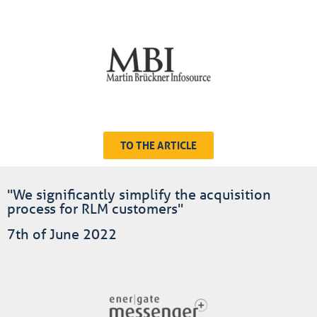
TO THE ARTICLE
"We significantly simplify the acquisition
process for RLM customers"
7th of June 2022